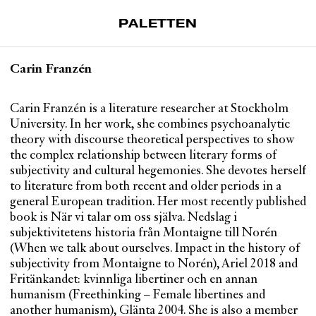
PALETTEN
Artiklar
Carin Franzén
Tidskrift
Projekt
Carin Franzén is a literature researcher at Stockholm
University. In her work, she combines psychoanalytic
Om Paletten
theory with discourse theoretical perspectives to show
the complex relationship between literary forms of
Prenumerationer
subjectivity and cultural hegemonies. She devotes herself
Köp enkelnummer
to literature from both recent and older periods in a
Nyhetsbrev
general European tradition. Her most recently published
book is När vi talar om oss själva. Nedslag i
Kontakt
subjektivitetens historia från Montaigne till Norén
(When we talk about ourselves. Impact in the history of
Sök
subjectivity from Montaigne to Norén), Ariel 2018 and
Fritänkandet: kvinnliga libertiner och en annan
humanism (Freethinking – Female libertines and
another humanism), Glänta 2004. She is also a member