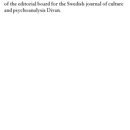
of the editorial board for the Swedish journal of culture
and psychoanalysis Divan.