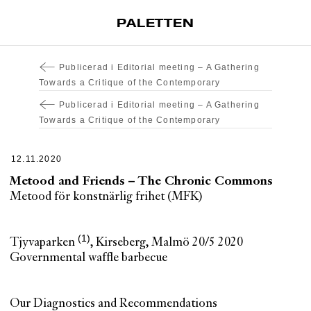
PALETTEN
Artiklar
Publicerad i
Editorial meeting – A Gathering
Tidskrift
Towards a Critique of the Contemporary
Projekt
Publicerad i
Editorial meeting – A Gathering
Towards a Critique of the Contemporary
Om Paletten
Prenumerationer
12.11.2020
Köp enkelnummer
Metood and Friends – The Chronic Commons
Metood för konstnärlig frihet (MFK)
Nyhetsbrev
Kontakt
Tjyvaparken
, Kirseberg, Malmö 20/5 2020
Sök
Governmental waffle barbecue
Our Diagnostics and Recommendations