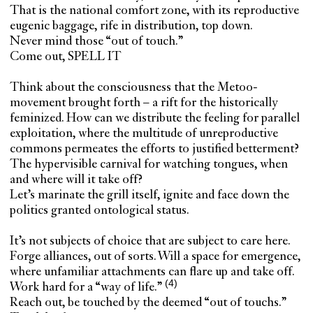
That is the national comfort zone, with its reproductive
eugenic baggage, rife in distribution, top down.
Never mind those “out of touch.”
Come out, SPELL IT
Think about the consciousness that the Metoo-
movement brought forth – a rift for the historically
feminized. How can we distribute the feeling for parallel
exploitation, where the multitude of unreproductive
commons permeates the efforts to justified betterment?
The hypervisible carnival for watching tongues, when
and where will it take off?
Let’s marinate the grill itself, ignite and face down the
politics granted ontological status.
It’s not subjects of choice that are subject to care here.
Forge alliances, out of sorts. Will a space for emergence,
where unfamiliar attachments can flare up and take off.
Work hard for a
“way of life.”
Reach out, be touched by the deemed “out of touchs.”