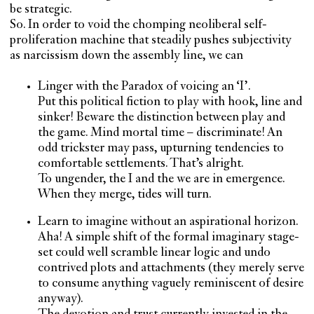
be strategic.
So. In order to void the chomping neoliberal self-
proliferation machine that steadily pushes subjectivity
as narcissism down the assembly line, we can
Linger with the Paradox of voicing an ‘I’.
Put this political fiction to play with hook, line and
sinker! Beware the distinction between play and
the game. Mind mortal time – discriminate! An
odd trickster may pass, upturning tendencies to
comfortable settlements. That’s alright.
To ungender, the I and the we are in emergence.
When they merge, tides will turn.
Learn to imagine without an aspirational horizon.
Aha! A simple shift of the formal imaginary stage-
set could well scramble linear logic and undo
contrived plots and attachments (they merely serve
to consume anything vaguely reminiscent of desire
anyway).