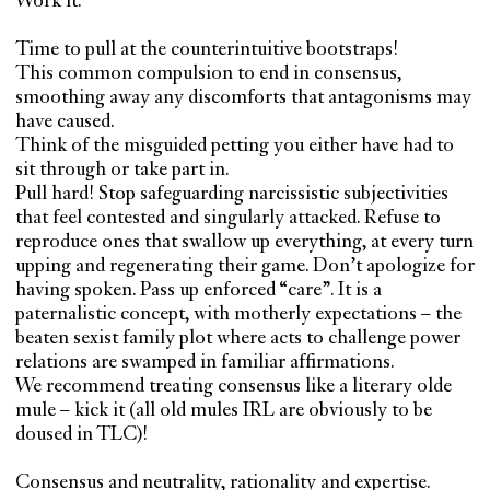
Work it.
Time to pull at the counterintuitive bootstraps!
This common compulsion to end in consensus,
smoothing away any discomforts that antagonisms may
have caused.
Think of the misguided petting you either have had to
sit through or take part in.
Pull hard! Stop safeguarding narcissistic subjectivities
that feel contested and singularly attacked. Refuse to
reproduce ones that swallow up everything, at every turn
upping and regenerating their game. Don’t apologize for
having spoken. Pass up enforced “care”. It is a
paternalistic concept, with motherly expectations – the
beaten sexist family plot where acts to challenge power
relations are swamped in familiar affirmations.
We recommend treating consensus like a literary olde
mule – kick it (all old mules IRL are obviously to be
doused in TLC)!
Consensus and neutrality, rationality and expertise.