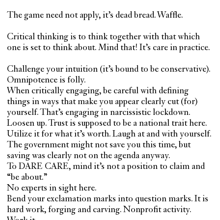
The game need not apply, it’s dead bread. Waffle.
Critical thinking is to think together with that which
one is set to think about. Mind that! It’s care in practice.
Challenge your intuition (it’s bound to be conservative).
Omnipotence is folly.
When critically engaging, be careful with defining
things in ways that make you appear clearly cut (for)
yourself. That’s engaging in narcissistic lockdown.
Loosen up. Trust is supposed to be a national trait here.
Utilize it for what it’s worth. Laugh at and with yourself.
The government might not save you this time, but
saving was clearly not on the agenda anyway.
To DARE CARE, mind it’s not a position to claim and
“be about.”
No experts in sight here.
Bend your exclamation marks into question marks. It is
hard work, forging and carving. Nonprofit activity.