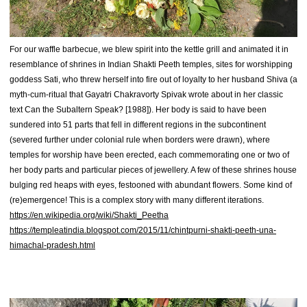
For our waffle barbecue, we blew spirit into the kettle grill and animated it in
resemblance of shrines in Indian Shakti Peeth temples, sites for worshipping
goddess Sati, who threw herself into fire out of loyalty to her husband Shiva (a
myth-cum-ritual that Gayatri Chakravorty Spivak wrote about in her classic
text Can the Subaltern Speak? [1988]). Her body is said to have been
sundered into 51 parts that fell in different regions in the subcontinent
(severed further under colonial rule when borders were drawn), where
temples for worship have been erected, each commemorating one or two of
her body parts and particular pieces of jewellery. A few of these shrines house
bulging red heaps with eyes, festooned with abundant flowers. Some kind of
(re)emergence! This is a complex story with many different iterations.
https://en.wikipedia.org/wiki/Shakti_Peetha
https://templeatindia.blogspot.com/2015/11/chintpurni-shakti-peeth-una-
himachal-pradesh.html