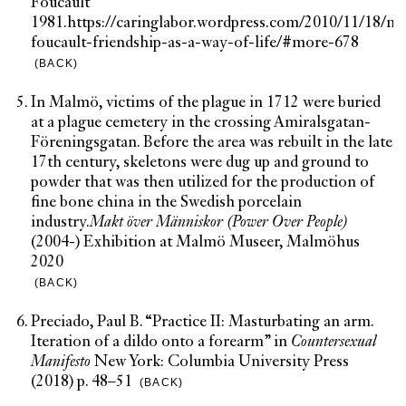
Foucault
1981.
https://caringlabor.wordpress.com/2010/11/18/mi
foucault-friendship-as-a-way-of-life/#more-678
(BACK)
In Malmö, victims of the plague in 1712 were buried
at a plague cemetery in the crossing Amiralsgatan-
Föreningsgatan. Before the area was rebuilt in the late
17th century, skeletons were dug up and ground to
powder that was then utilized for the production of
fine bone china in the Swedish porcelain
industry.
Makt över Människor (Power Over People)
(2004-) Exhibition at Malmö Museer, Malmöhus
2020
(BACK)
Preciado, Paul B. “Practice II: Masturbating an arm.
Iteration of a dildo onto a forearm” in
Countersexual
Manifesto
New York: Columbia University Press
(2018) p. 48–51
(BACK)