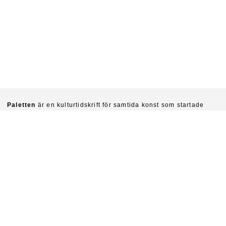
Paletten
är en kulturtidskrift för samtida konst som startade
1940. Chefredaktörer är idag Sinziana Ravini & Fredrik Svensk.
Ambitionen är att kritiskt undersöka konstens villkor och
funktioner i vår tid.
Prenumerera på Paletten här.
Om du vill köpa enskilda nummer skriv till
paletten@natverkstan.net.
Vill du medverka i Paletten skriv till hej@paletten.net