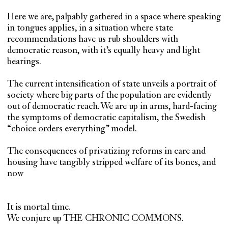
Here we are, palpably gathered in a space where speaking
in tongues applies, in a situation where state
recommendations have us rub shoulders with
democratic reason, with it’s equally heavy and light
bearings.
The current intensification of state unveils a portrait of
society where big parts of the population are evidently
out of democratic reach. We are up in arms, hard-facing
the symptoms of democratic capitalism, the Swedish
“choice orders everything” model.
The consequences of privatizing reforms in care and
housing have tangibly stripped welfare of its bones, and
now
It is mortal time.
We conjure up THE CHRONIC COMMONS.