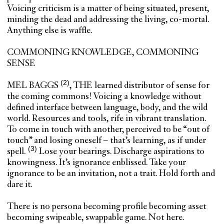
Voicing criticism is a matter of being situated, present,
minding the dead and addressing the living, co-mortal.
Anything else is waffle.
COMMONING KNOWLEDGE, COMMONING
SENSE
MEL BAGGS
, THE learned distributor of sense for
the coming commons! Voicing a knowledge without
defined interface between language, body, and the wild
world. Resources and tools, rife in vibrant translation.
To come in touch with another, perceived to be “out of
touch” and losing oneself – that’s learning, as if under
spell.
Lose your bearings. Discharge aspirations to
knowingness. It’s ignorance enblissed. Take your
ignorance to be an invitation, not a trait. Hold forth and
dare it.
There is no persona becoming profile becoming asset
becoming swipeable, swappable game. Not here.