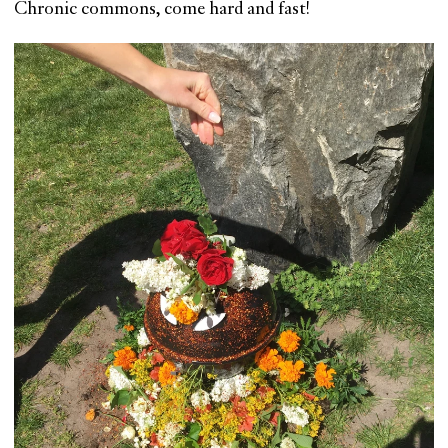
Chronic commons, come hard and fast!