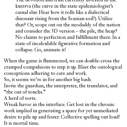
The devotion and trust currently invested in the
kurrrva (the curve in the state epidemiologist’s
casual slur. Hear how it rolls like a dialectical
dinosaur rising from the Scanian soil!). Utilize
that? Or, scope out on the neodaddy of the nation
and consider the 3D version – the pile, the heap?
No claims to perfection and fulfillment there. In a
state of incalculable figurative formation and
collapse. Go, animate it!
When the game is flummoxed, we can double-cross the
cramped compulsions to step it up. Blast the ontological
conceptions adhering to care and work.
So, it seems we’re in for another big bash.
Invite the guardian, the interpreter, the translator, and
“the out of touchs.”
A herd of sorts.
Wreak havoc in the interface. Get lost in the chronic
work implied in generating a space for yet unmediated
desire to pile up and fester. Collective spelling out loud!
It is mortal time.