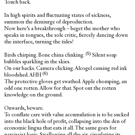
Touch back.
In high spirits and fluctuating states of sickness,
summon the demiurge of deproduction.
Now here’s a breakthrough – beget the mother who
speaks in tongues, the sole critic, fiercely dancing down
the interface, turning the tides!
Birds chirping. Bone china clinking.
Silent soap
bubbles sparkling in the skies.
On our backs. Camera clicking.
Alcogel causing red ink
bloodshed. AHH
The protective gloves get swathed. Apple chomping, an
odd one rotten. Allow for that. Spot out the rotten
knowledge on the ground.
Onwards, beware.
To conflate care with value accumulation is to be sucked
into the black hole of profit, collapsing into the den of
economic lingua that eats it all. The same goes for
narcissist logic. Swallowing all the air, circulating its