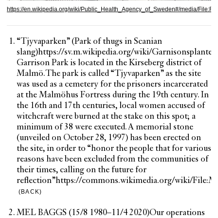
https://en.wikipedia.org/wiki/Public_Health_Agency_of_Sweden#/media/File:F
“Tjyvaparken” (Park of thugs in Scanian
slang)
https://sv.m.wikipedia.org/wiki/Garnisonsplanter
Garrison Park is located in the Kirseberg district of
Malmö.
The park is called “Tjyvaparken” as the site
was used as a cemetery for the prisoners incarcerated
at the Malmöhus Fortress during the 19th century. In
the 16th and 17th centuries, local women accused of
witchcraft were burned at the stake on this spot; a
minimum of 38 were executed. A memorial stone
(unveiled on October 28, 1997) has been erected on
the site, in order to “honor the people that for various
reasons have been excluded from the communities of
their times, calling on the future for
reflection”
https://commons.wikimedia.org/wiki/File:
(BACK)
MEL BAGGS (15/8 1980–11/4 2020)
Our operations