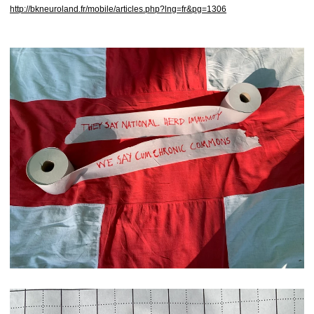
http://bkneuroland.fr/mobile/articles.php?lng=fr&pg=1306