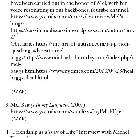
have been carried out in the honor of Mel, with hir
voice resonating in our backbones.
Youtube channel:
https://www.youtube.com/user/silentmiaow
Mel’s
blogs:
https://cussinanddiscussin.wordpress.com/author/amel
2/
Obituaries
https://the-art-of-autism.com/r-i-p-non-
speaking-advocate-mel-
baggs/
http://www.michaeljohncarley.com/index.php/rip
mel-
baggs.html
https://www.nytimes.com/2020/04/28/healt
baggs-dead.html
(BACK)
Mel Baggs
In my Language
(2007)
https://www.youtube.com/watch?v=JnylM1hI2jc
(BACK)
“Friendship as a Way of Life” Interview with Michel