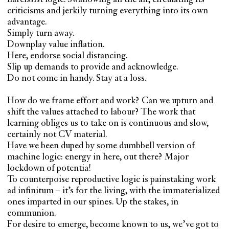
criticisms and jerkily turning everything into its own
advantage.
Simply turn away.
Downplay value inflation.
Here, endorse social distancing.
Slip up demands to provide and acknowledge.
Do not come in handy. Stay at a loss.
How do we frame effort and work? Can we upturn and
shift the values attached to labour? The work that
learning obliges us to take on is continuous and slow,
certainly not CV material.
Have we been duped by some dumbbell version of
machine logic: energy in here, out there? Major
lockdown of potentia!
To counterpoise reproductive logic is painstaking work
ad infinitum – it’s for the living, with the immaterialized
ones imparted in our spines. Up the stakes, in
communion.
For desire to emerge, become known to us, we’ve got to