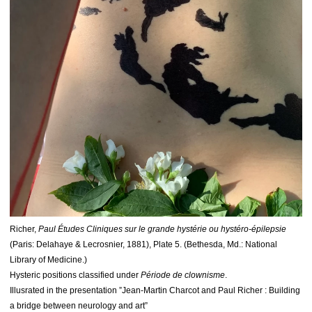
Richer,
Paul Études Cliniques sur le grande hystérie ou hystéro-épilepsie
(Paris: Delahaye & Lecrosnier, 1881), Plate 5. (Bethesda, Md.: National
Library of Medicine.)
Hysteric positions classified under
Période de clownisme
.
Illusrated in the presentation ”Jean-Martin Charcot and Paul Richer : Building
a bridge between neurology and art”