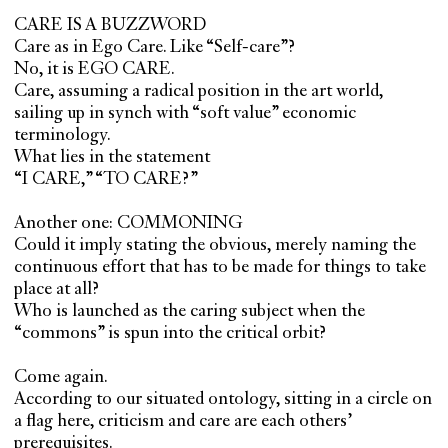
CARE IS A BUZZWORD
Care as in Ego Care. Like “Self-care”?
No, it is EGO CARE.
Care, assuming a radical position in the art world,
sailing up in synch with “soft value” economic
terminology.
What lies in the statement
“I CARE,” “TO CARE?”
Another one: COMMONING
Could it imply stating the obvious, merely naming the
continuous effort that has to be made for things to take
place at all?
Who is launched as the caring subject when the
“commons” is spun into the critical orbit?
Come again.
According to our situated ontology, sitting in a circle on
a flag here, criticism and care are each others’
prerequisites.