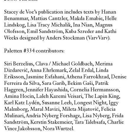
Stacey de Voe’s publication includes texts by Hanan
Benammar, Mattias Cantzler, Makda Emabie, Helle
Lindskog, Lisa Tracy Michalik, Ina Nian, Magnus
Olofsson, Emil Sandström, Kuba Szreder and Kathi
Weeks designed by Anders Stockman (VarvVarv).
Paletten #334 contributors:
Siri Berzelius, Clava / Michael Goldbach, Merima
Dizdarević, Anna Ehrlemark, Zelal Erdal, Linda
Eriksson, Jasmine Esfahani, Athena Farrokhzad, Denise
Ferreira da Silva, Sara Garib, Bekim Gaši, Patrik
Haggren, Jennifer Hayashida, Cornelia Hermansson,
Amina Hocin, Laleh Kazemi Veisari, The Lapin King,
Karl Katz Lydén, Susanne Leeb, Longest Night, Iggy
Malmborg, Maral Mavizi, Mileta Mijatović, Felicia
Mulinari, Andria Nyberg Forshage, Lisa Nyberg, Frida
Sandström, Kerstin Stakemeier, Tara Talebsafa, Charlie
Vince Jakobsson, Nora Wurtzel.