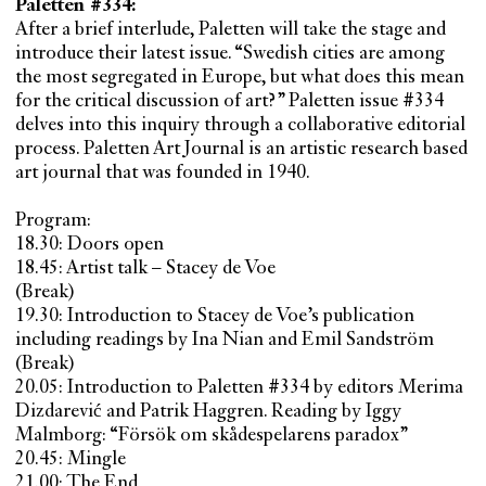
Paletten #334:
After a brief interlude, Paletten will take the stage and
introduce their latest issue. “Swedish cities are among
the most segregated in Europe, but what does this mean
for the critical discussion of art?” Paletten issue #334
delves into this inquiry through a collaborative editorial
process. Paletten Art Journal is an artistic research based
art journal that was founded in 1940.
Program:
18.30: Doors open
18.45: Artist talk – Stacey de Voe
(Break)
19.30: Introduction to Stacey de Voe’s publication
including readings by Ina Nian and Emil Sandström
(Break)
20.05: Introduction to Paletten #334 by editors Merima
Dizdarević and Patrik Haggren. Reading by Iggy
Malmborg: “Försök om skådespelarens paradox”
20.45: Mingle
21.00: The End