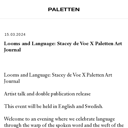
PALETTEN
Artiklar
Tidskrift
15.03.2024
Projekt
Looms and Language: Stacey de Voe X Paletten Art
Journal
Om Paletten
Prenumerationer
Köp enkelnummer
Looms and Language: Stacey de Voe X Paletten Art
Nyhetsbrev
Journal
Kontakt
Artist talk and double publication release
Sök
This event will be held in English and Swedish.
Welcome to an evening where we celebrate language
through the warp of the spoken word and the weft of the