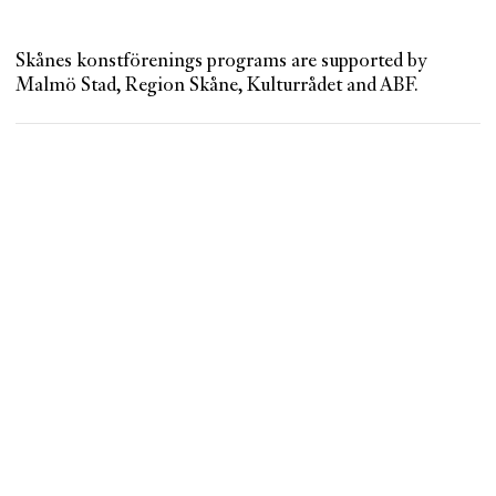
Skånes konstförenings programs are supported by
Malmö Stad, Region Skåne, Kulturrådet and ABF.