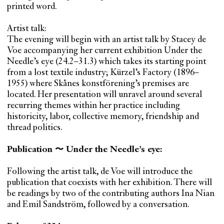
printed word.
Artist talk:
The evening will begin with an artist talk by Stacey de
Voe accompanying her current exhibition Under the
Needle’s eye (24.2–31.3) which takes its starting point
from a lost textile industry; Kürzel’s Factory (1896–
1955) where Skånes konstförening’s premises are
located. Her presentation will unravel around several
recurring themes within her practice including
historicity, labor, collective memory, friendship and
thread politics.
Publication 〜 Under the Needle’s eye:
Following the artist talk, de Voe will introduce the
publication that coexists with her exhibition. There will
be readings by two of the contributing authors Ina Nian
and Emil Sandström, followed by a conversation.