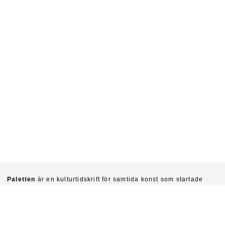
Paletten
är en kulturtidskrift för samtida konst som startade
1940. Chefredaktörer är idag Sinziana Ravini & Fredrik Svensk.
Ambitionen är att kritiskt undersöka konstens villkor och
funktioner i vår tid.